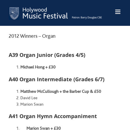
Skip
to
content
2012 Winners – Organ
A39 Organ Junior (Grades 4/5)
Michael Hong + £30
A40 Organ Intermediate (Grades 6/7)
Matthew McCullough + the Barber Cup & £50
David Lee
Marion Swan
A41 Organ Hymn Accompaniment
Marion Swan + £30