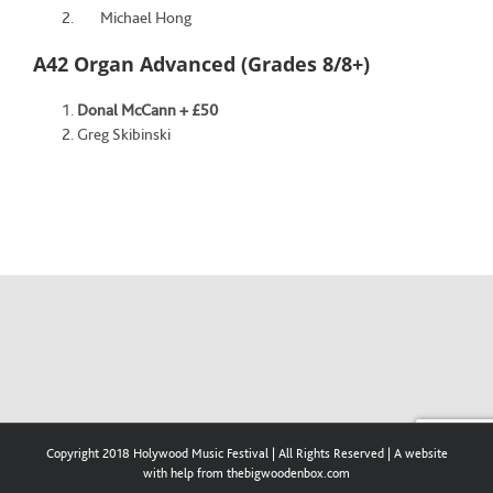
Michael Hong
A42 Organ Advanced (Grades 8/8+)
Donal McCann + £50
Greg Skibinski
Copyright 2018 Holywood Music Festival | All Rights Reserved | A website
with help from thebigwoodenbox.com