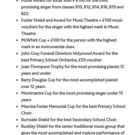
Foster Award for Vocal Solo + £100 for the most
promising singer from classes B10, B12, B14, B16, B19 and
B22:
Foster Shield and Award for Music Theatre + £100 music
vouchers for the singer with the highest mark in Music
Theatre:
McWhirk Cup + £100 for the person with the highest
mark in an instrumental class:
John Gray Funeral Directors Holywood Award for the
best Primary School Orchestra, £50 voucher:
Joan Thompson Trophy for the most promising pianist 12
years and under:
Barry Douglas Cup for the most accomplished pianist
over 12 years:
Montmartre Cup for the most promising singer under 15
years:
Maurice Foster Memorial Cup for the best Primary School
Choir:
Burnside Shield for the best Secondary School Choir:
Buckley Shield for the senior traditional music group that
gives the most
accomplished and mature performance of