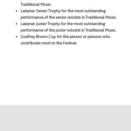
Traditional Music:
Laiseran Senior Trophy for the most outstanding
performance of the senior soloists in Traditional Music:
Laiseran Junior Trophy for the most outstanding
performance of the junior soloists in Traditional Music:
Godfrey Brown Cup for the person or persons who
contributes most to the Festival.