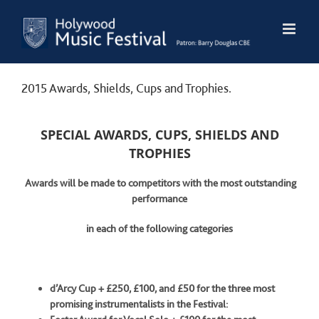
Skip
to
content
2015 Awards, Shields, Cups and Trophies.
SPECIAL AWARDS, CUPS, SHIELDS AND
TROPHIES
Awards will be made to competitors with the most outstanding
performance
in each of the following categories
d’Arcy Cup + £250, £100, and £50 for the three most
promising instrumentalists
in the Festival: