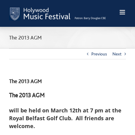
Skip
to
content
The 2013 AGM
Previous
Next
The 2013 AGM
The 2013 AGM
will be held on March 12th at 7 pm at the
Royal Belfast Golf Club. All friends are
welcome.