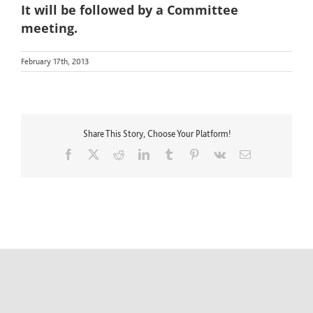
It will be followed by a Committee
meeting.
February 17th, 2013
Share This Story, Choose Your Platform!
Facebook
X
Reddit
LinkedIn
Tumblr
Pinterest
Vk
Email