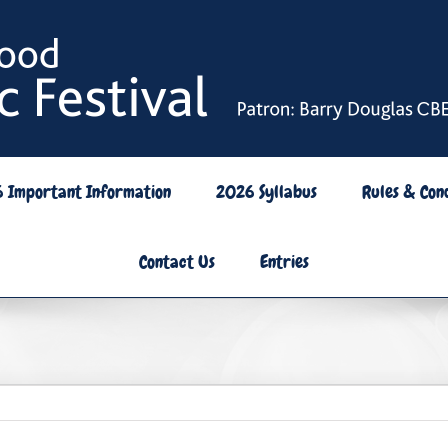
6 Important Information
2026 Syllabus
Rules & Cond
Contact Us
Entries