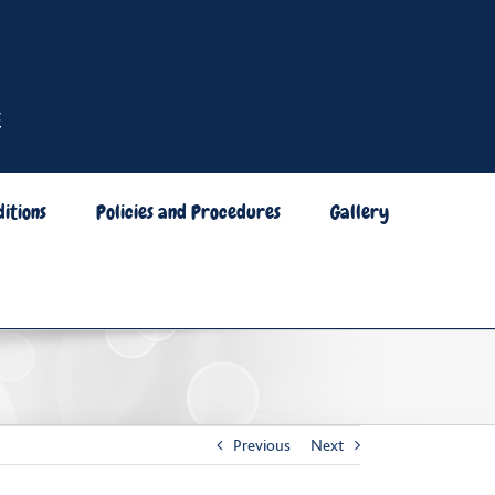
itions
Policies and Procedures
Gallery
Previous
Next