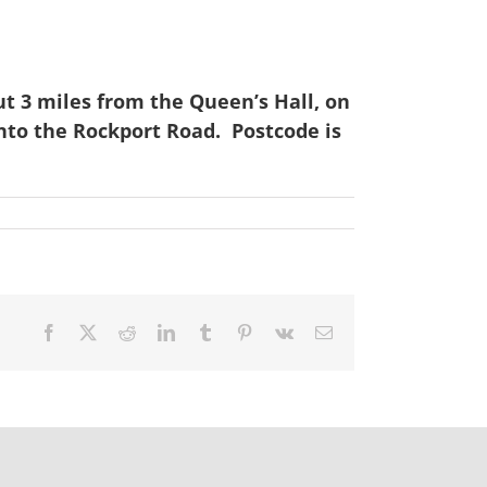
t 3 miles from the Queen’s Hall, on
onto the Rockport Road. Postcode is
Facebook
X
Reddit
LinkedIn
Tumblr
Pinterest
Vk
Email