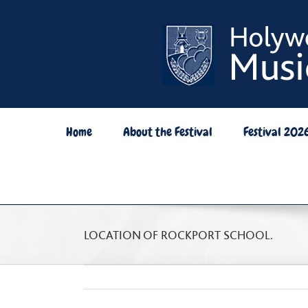
Skip
to
content
Home
About the Festival
Festival 202
LOCATION OF ROCKPORT SCHOOL.