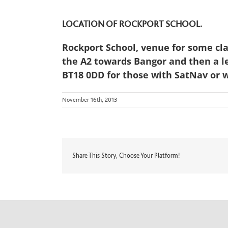
LOCATION OF ROCKPORT SCHOOL.
Rockport School, venue for some cl
the A2 towards Bangor and then a le
BT18 0DD for those with SatNav or w
November 16th, 2013
Share This Story, Choose Your Platform!