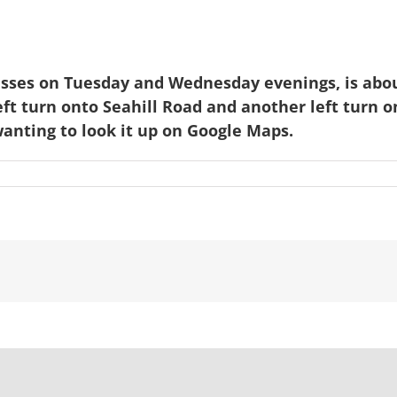
asses on Tuesday and Wednesday evenings, is abou
ft turn onto Seahill Road and another left turn 
anting to look it up on Google Maps.