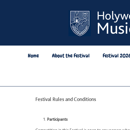
Skip
to
content
Home
About the Festival
Festival 202
Festival Rules and Conditions
Participants