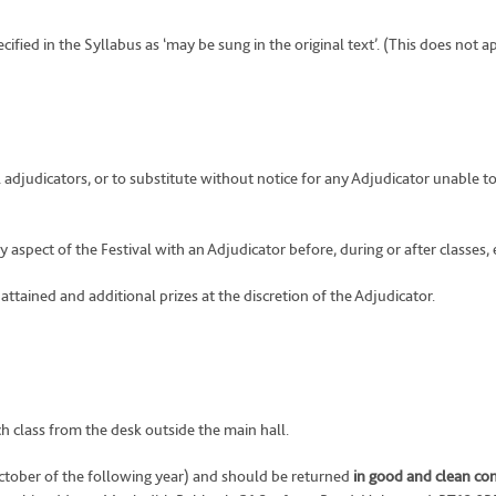
ecified in the Syllabus as ‘may be sung in the original text’. (This does not a
adjudicators, or to substitute without notice for any Adjudicator unable to
aspect of the Festival with an Adjudicator before, during or after classes, e
 attained and additional prizes at the discretion of the Adjudicator.
ch class from the desk outside the main hall.
ctober of the following year) and should be returned
in good and clean co