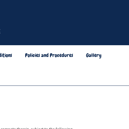
itions
Policies and Procedures
Gallery