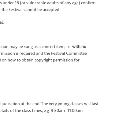
ts under 18 (or vulnerable adults of any age) confirm
o the Festival cannot be accepted.
l.
ion may be sung as a concert item, i.e.
with no
mission is required and the Festival Committee
s on how to obtain copyright permission for
judication at the end. The very young classes will last
ails of the class times, e.g. 9:30am -11:00am.