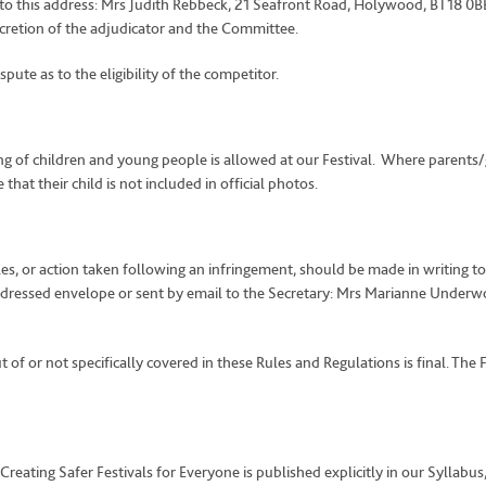
o this address: Mrs Judith Rebbeck, 21 Seafront Road, Holywood, BT18 0BB. I
scretion of the adjudicator and the Committee.
te as to the eligibility of the competitor.
g of children and young people is allowed at our Festival. Where parents/
that their child is not included in official photos.
es, or action taken following an infringement, should be made in writing to
dressed envelope or sent by email to the Secretary: Mrs Marianne Underwo
 of or not specifically covered in these Rules and Regulations is final. The F
 Creating Safer Festivals for Everyone is published explicitly in our Syll