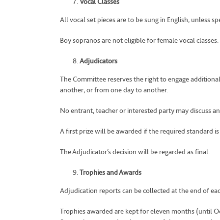
Vocal Classes
All vocal set pieces are to be sung in English, unless sp
Boy sopranos are not eligible for female vocal classes.
Adjudicators
The Committee reserves the right to engage additional 
another, or from one day to another.
No entrant, teacher or interested party may discuss any 
A first prize will be awarded if the required standard is
The Adjudicator’s decision will be regarded as final.
Trophies and Awards
Adjudication reports can be collected at the end of ea
Trophies awarded are kept for eleven months (until O