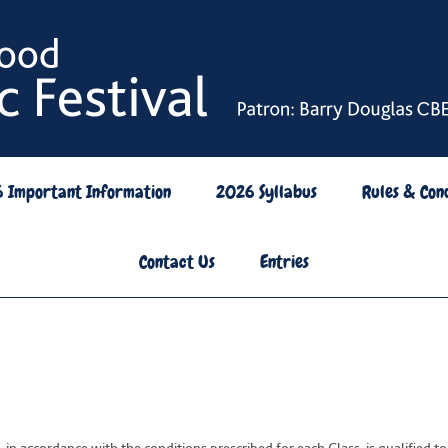
6 Important Information
2026 Syllabus
Rules & Cond
Contact Us
Entries