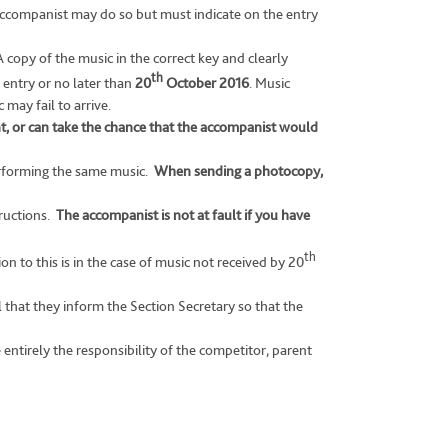
accompanist may do so but must indicate on the entry
copy of the music in the correct key and clearly
th
 entry or no later than
20
October 2016
. Music
may fail to arrive.
t, or can take the chance that the accompanist would
erforming the same music.
When sending a photocopy,
tructions.
The accompanist is not at fault if you have
th
n to this is in the case of music not received by 20
l that they inform the Section Secretary so that the
ntirely the responsibility of the competitor, parent