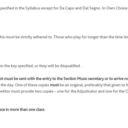
 specified in the Syllabus except for Da Capo and Dal Segno. In Own Choice
 this must be strictly adhered to. Those who play for longer than the time 
 the key specified, or they will be disqualified.
t must be sent with the entry to the Section Music secretary or to arrive n
 the day. One of these copies
must
be an original, preferably that given to 
titor must provide two copies – one for the Adjudicator and one for the O
ce in more than one class.