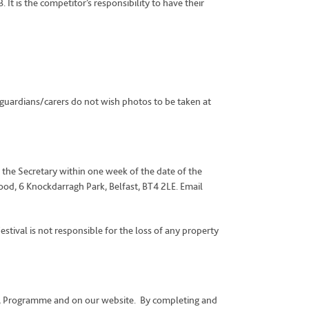
t is the competitor’s responsibility to have their
guardians/carers do not wish photos to be taken at
 the Secretary within one week of the date of the
od, 6 Knockdarragh Park, Belfast, BT4 2LE. Email
estival is not responsible for the loss of any property
abus, Programme and on our website. By completing and