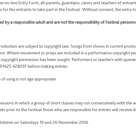
he on-line Entry Form, all parents, guardians, carers and teachers of entran
 for the entrants to take part in the Festival. Without consent, the entry t
 by a responsible adult and are not the responsibility of Festival personne
oduction are subject to copyright law. Songs from shows in current product
sion. Where movement or props are included in a performance copyright per
te copyright permission has been sought. Performers or teachers with querie
 01625 428297 before making entries.
of song is not age appropriate.
sessions in which a group of short classes may run consecutively with the ad
prior to the Festival those who are responsible for entries will receive det
 children on Saturdays 19 and 26 November 2016.