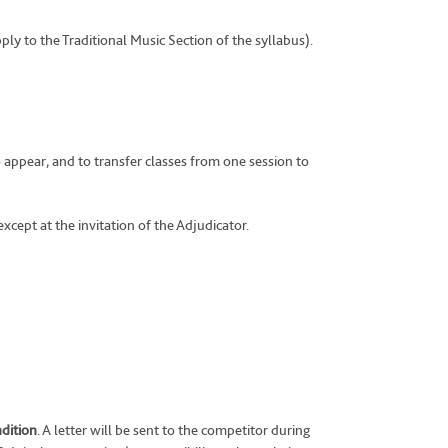
pply to the Traditional Music Section of the syllabus).
 appear, and to transfer classes from one session to
xcept at the invitation of the Adjudicator.
ndition
. A letter will be sent to the competitor during