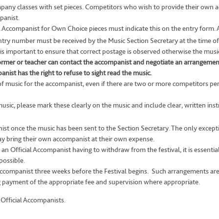
ompany classes with set pieces. Competitors who wish to provide their own 
panist.
Accompanist for Own Choice pieces must indicate this on the entry form. A 
try number must be received by the Music Section Secretary at the time of
 is important to ensure that correct postage is observed otherwise the music 
rformer or teacher can contact the accompanist and negotiate an arrangemen
ist has the right to refuse to sight read the music.
f music for the accompanist, even if there are two or more competitors p
music, please mark these clearly on the music and include clear, written ins
st once the music has been sent to the Section Secretary. The only exceptio
y bring their own accompanist at their own expense.
n Official Accompanist having to withdraw from the festival, it is essentia
possible.
ccompanist three weeks before the Festival begins. Such arrangements are e
ng payment of the appropriate fee and supervision where appropriate.
 Official Accompanists.