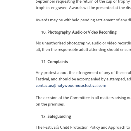
September requesting the return of the cup or trophy t
trophies engraved. Awards will be presented at the di
Awards may be withheld pending settlement of any dispu
Photography, Audio or Video Recording
No unauthorised photography, audio or video recordin
all, then the responsible adult attending should ensure 
Complaints
Any protest about the infringement of any of these rul
Festival, and should be accompanied by a stamped, ad
contactus@holywoodmusicfestival.com
The decision of the Committee in all matters arising out
on the premises.
Safeguarding
The Festival’s Child Protection Policy and Approach to