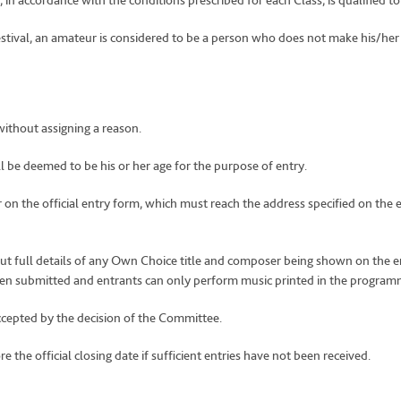
 in accordance with the conditions prescribed for each Class, is qualified t
Festival, an amateur is considered to be a person who does not make his/her 
without assigning a reason.
 be deemed to be his or her age for the purpose of entry.
r on the official entry form, which must reach the address specified on th
out full details of any Own Choice title and composer being shown on the e
een submitted and entrants can only perform music printed in the program
ccepted by the decision of the Committee.
 the official closing date if sufficient entries have not been received.