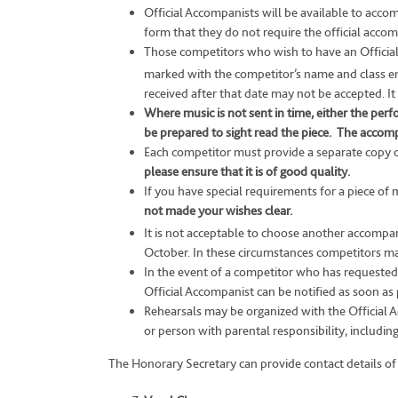
Official Accompanists will be available to acc
form that they do not require the official accom
Those competitors who wish to have an Official 
marked with the competitor’s name and class en
received after that date may not be accepted. It
Where music is not sent in time, either the pe
be prepared to sight read the piece.
The accompan
Each competitor must provide a separate copy o
please ensure that it is of good quality.
If you have special requirements for a piece of 
not made your wishes clear.
It is not acceptable to choose another accompani
October. In these circumstances competitors ma
In the event of a competitor who has requested a
Official Accompanist can be notified as soon as 
Rehearsals may be organized with the Official A
or person with parental responsibility, includi
The Honorary Secretary can provide contact details of