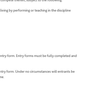
o compete therein, subject to the following:
living by performing or teaching in the discipline
e entry form. Entry forms must be fully completed and
ntry form. Under no circumstances will entrants be
me.