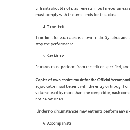
Entrants should not play repeats in test pieces unless
must comply with the time limits for that class.
Time limit
Time limit for each class is shown in the Syllabus and
stop the performance.
Set Music
Entrants must perform from the edition specified, and in
Copies of own choice music for the Official Accompanis
adjudicator must be sent with the entry or brought on
volume used by more than one competitor,
each
compe
not be returned.
Under no circumstances may entrants perform any pie
Accompanists