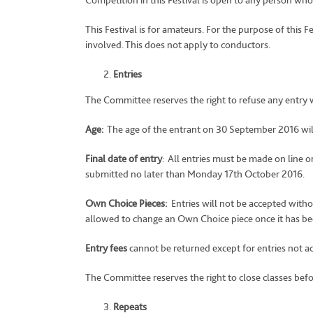
Competition in this Festival is open to any person who,
This Festival is for amateurs. For the purpose of this 
involved. This does not apply to conductors.
Entries
The Committee reserves the right to refuse any entry 
Age:
The age of the entrant on 30 September 2016 will
Final date of entry
: All entries must be made on line o
submitted no later than Monday 17th October 2016.
Own Choice Pieces:
Entries will not be accepted with
allowed to change an Own Choice piece once it has b
Entry fees
cannot be returned except for entries not a
The Committee reserves the right to close classes before
Repeats