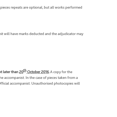
 pieces repeats are optional, but all works performed
limit will have marks deducted and the adjudicator may
th
ot later than
20
October 2016
.
A copy for the
the accompanist. In the case of pieces taken from a
fficial accompanist. Unauthorised photocopies will