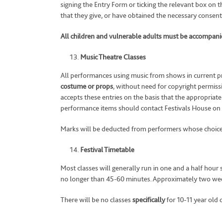
signing the Entry Form or ticking the relevant box on t
that they give, or have obtained the necessary consents
All children and vulnerable adults must be accompanied
Music Theatre Classes
All performances using music from shows in current pr
costume or props
, without need for copyright permis
accepts these entries on the basis that the appropria
performance items should contact Festivals House on
Marks will be deducted from performers whose choice 
Festival Timetable
Most classes will generally run in one and a half hour 
no longer than 45-60 minutes. Approximately two weeks 
There will be no classes
specifically
for 10-11 year old