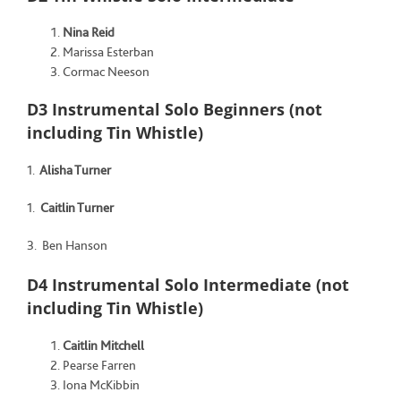
Nina Reid
Marissa Esterban
Cormac Neeson
D3 Instrumental Solo Beginners (not
including Tin Whistle)
1.
Alisha Turner
1.
Caitlin Turner
3. Ben Hanson
D4 Instrumental Solo Intermediate (not
including Tin Whistle)
Caitlin Mitchell
Pearse Farren
Iona McKibbin