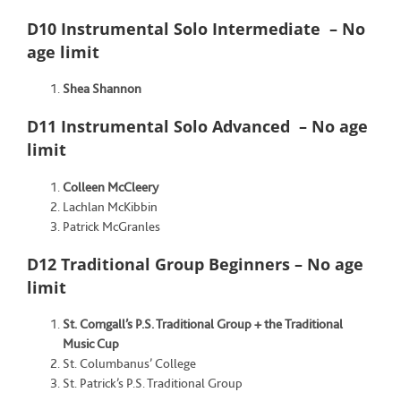
D10 Instrumental Solo Intermediate – No
age limit
Shea Shannon
D11 Instrumental Solo Advanced – No age
limit
Colleen McCleery
Lachlan McKibbin
Patrick McGranles
D12 Traditional Group Beginners – No age
limit
St. Comgall’s P.S. Traditional Group + the
Traditional
Music Cup
St. Columbanus’ College
St. Patrick’s P.S. Traditional Group