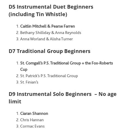
D5 Instrumental Duet Beginners
(including Tin Whistle)
Caitlin Mitchell & Pearse Farren
Bethany Shilliday & Anna Reynolds
Anna Worland & Alisha Turner
D7 Traditional Group Beginners
St. Comgall’s P.S. Traditional Group + the Fox-Roberts
Cup
St. Patrick’s P.S. Traditional Group
St. Finian’s
D9 Instrumental Solo Beginners – No age
limit
Ciaran Shannon
Chris Hannan
Cormac Evans