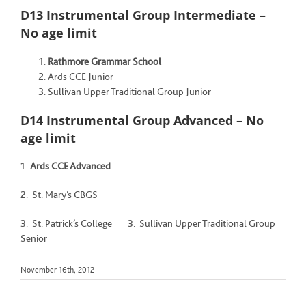
D13 Instrumental Group Intermediate –
No age limit
Rathmore Grammar School
Ards CCE Junior
Sullivan Upper Traditional Group Junior
D14 Instrumental Group Advanced – No
age limit
1.
Ards CCE Advanced
2. St. Mary’s CBGS
3. St. Patrick’s College = 3. Sullivan Upper Traditional Group
Senior
November 16th, 2012