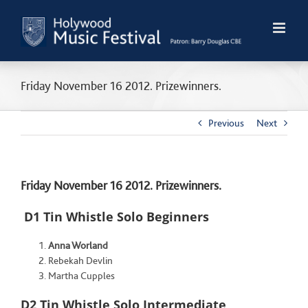
Skip
to
content
Friday November 16 2012. Prizewinners.
Previous
Next
Friday November 16 2012. Prizewinners.
D1 Tin Whistle Solo Beginners
Anna Worland
Rebekah Devlin
Martha Cupples
D2 Tin Whistle Solo Intermediate