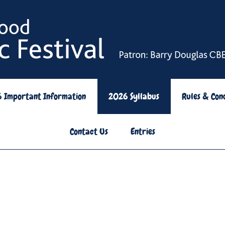
6 Important Information
2026 Syllabus
Rules & Cond
Contact Us
Entries