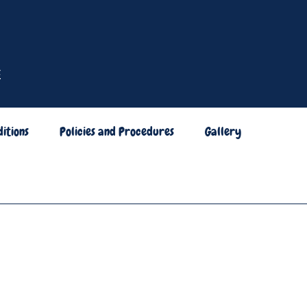
itions
Policies and Procedures
Gallery