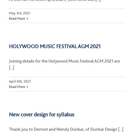
May 3rd, 2021
Read More
HOLYWOOD MUSIC FESTIVAL AGM 2021
Joining details for the Holywood Music Festival AGM 2021 are
[...]
April 6th, 2021
Read More
New cover design for syllabus
Thank you to Dermot and Wendy Dunbar, of Dunbar Design [...]