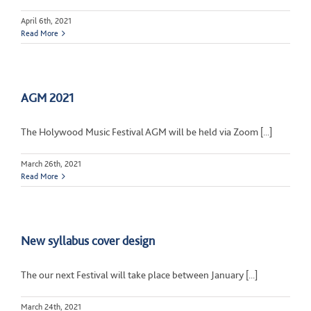
April 6th, 2021
Read More
AGM 2021
The Holywood Music Festival AGM will be held via Zoom [...]
March 26th, 2021
Read More
New syllabus cover design
The our next Festival will take place between January [...]
March 24th, 2021