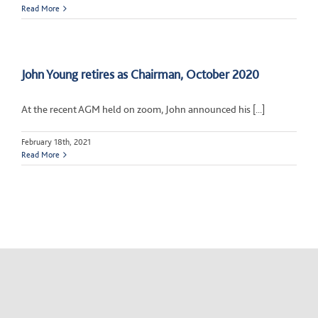
Read More
John Young retires as Chairman, October 2020
At the recent AGM held on zoom, John announced his [...]
February 18th, 2021
Read More