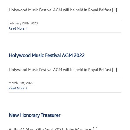
Holywood Music Festival AGM will be held in Royal Belfast [...]
February 28th, 2023
Read More
Holywood Music Festival AGM 2022
Holywood Music Festival AGM will be held in Royal Belfast [...]
March 31st, 2022
Read More
New Honorary Treasurer
At the AGM on 29th April, 2021, John West was [...]