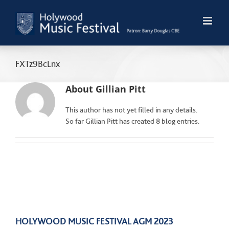
Skip
to
content
FXTz9BcLnx
About
Gillian Pitt
This author has not yet filled in any details.
So far Gillian Pitt has created 8 blog entries.
HOLYWOOD MUSIC FESTIVAL AGM 2023