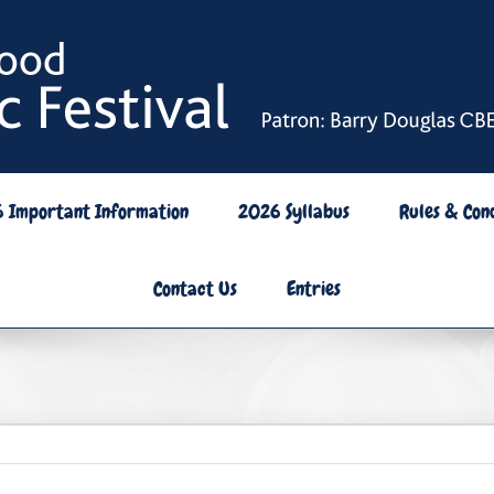
6 Important Information
2026 Syllabus
Rules & Cond
Contact Us
Entries