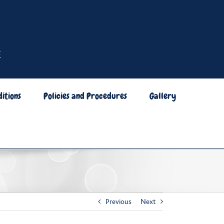
itions
Policies and Procedures
Gallery
Previous
Next