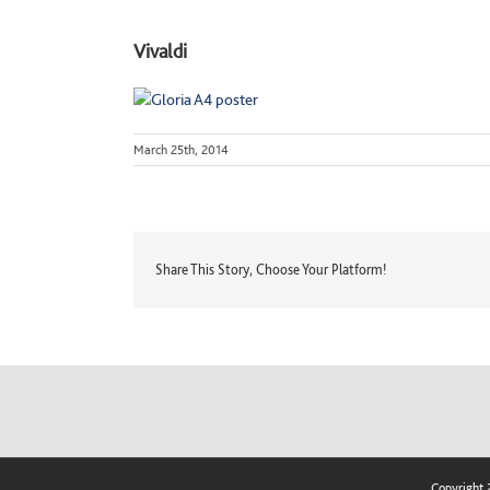
Vivaldi
March 25th, 2014
Share This Story, Choose Your Platform!
Copyright 