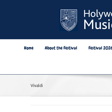
Skip
to
content
Home
About the Festival
Festival 202
Vivaldi