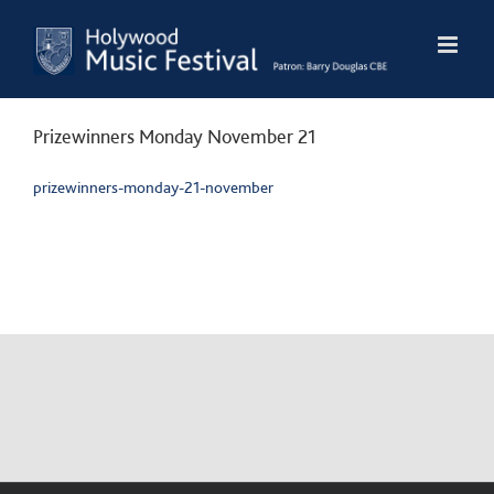
Skip
to
content
Prizewinners Monday November 21
prizewinners-monday-21-november