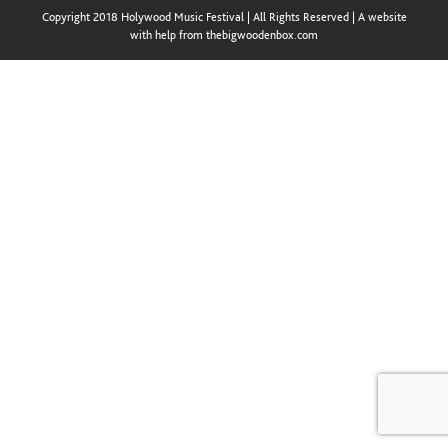
Copyright 2018 Holywood Music Festival | All Rights Reserved | A website
with help from thebigwoodenbox.com