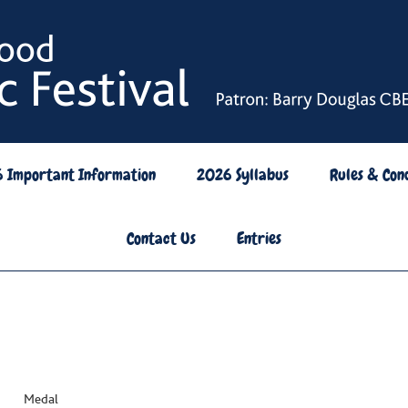
6 Important Information
2026 Syllabus
Rules & Cond
Contact Us
Entries
rs Medal