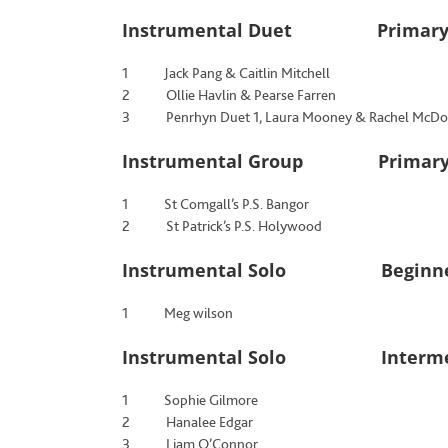
Instrumental Duet Primary
1 Jack Pang & Caitlin Mitchell
2 Ollie Havlin & Pearse Farren
3 Penrhyn Duet 1, Laura Mooney & Rachel McDo
Instrumental Group Primary S
1 St Comgall’s P.S. Bangor
2 St Patrick’s P.S. Holywood
Instrumental Solo Beginne
1 Meg wilson
Instrumental Solo Intermed
1 Sophie Gilmore
2 Hanalee Edgar
3 Liam O’Connor