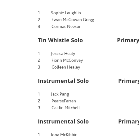
1 Sophie Laughlin
2 Ewan McGowan Gregg
3 Cormac Neeson
Tin Whistle Solo Primary Sc
1 Jessica Healy
2 Fionn McConvey
3 Colleen Healey
Instrumental Solo Primary 
1 Jack Pang
2 PearseFarren
3 Caitlin Mitchell
Instrumental Solo Primary S
1 Iona McKibbin