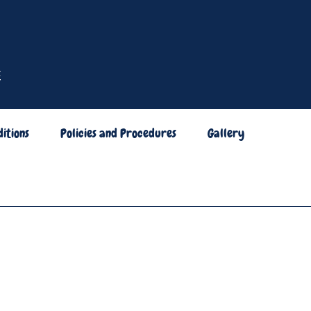
itions
Policies and Procedures
Gallery