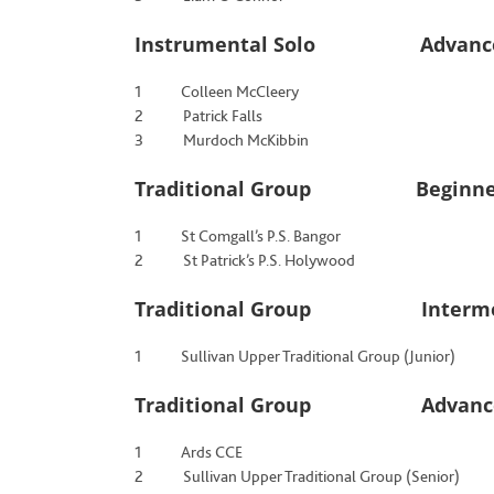
Instrumental Solo Advanced
1 Colleen McCleery
2 Patrick Falls
3 Murdoch McKibbin
Traditional Group Beginners,
1 St Comgall’s P.S. Bangor
2 St Patrick’s P.S. Holywood
Traditional Group Intermedia
1 Sullivan Upper Traditional Group (Junior)
Traditional Group Advanced
1 Ards CCE
2 Sullivan Upper Traditional Group (Senior)