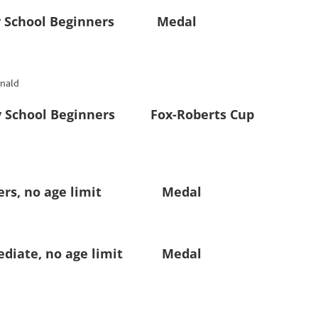
 School Beginners Medal
nald
chool Beginners Fox-Roberts Cup
rs, no age limit Medal
iate, no age limit Medal