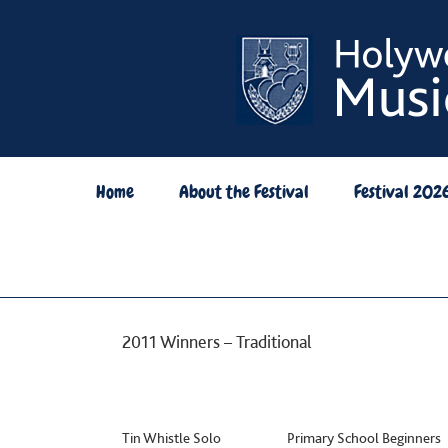
Skip
to
content
Home
About the Festival
Festival 202
2011 Winners – Traditional
Tin Whistle Solo Primary School Beginne