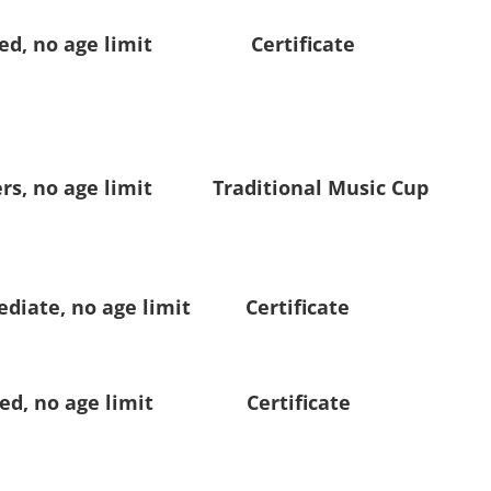
, no age limit Certificate
 no age limit Traditional Music Cup
te, no age limit Certificate
, no age limit Certificate