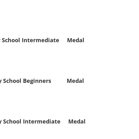
hool Intermediate Medal
School Beginners Medal
chool Intermediate Medal