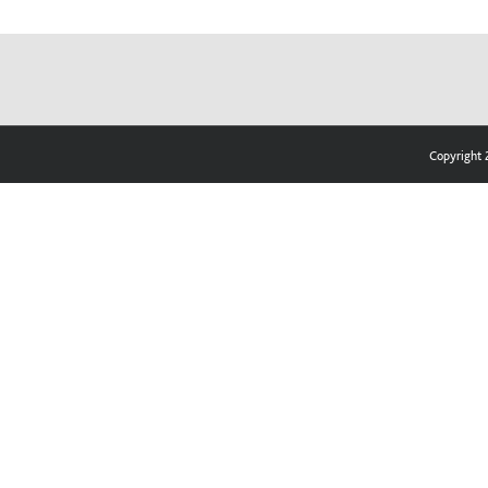
Copyright 