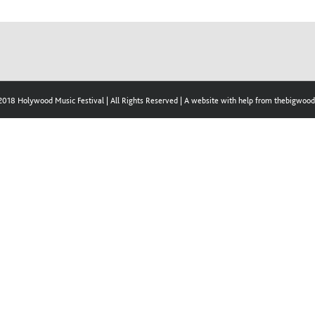
2018 Holywood Music Festival | All Rights Reserved | A website with help from thebigwo