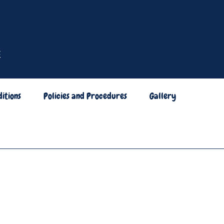
itions
Policies and Procedures
Gallery