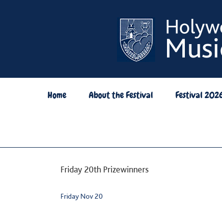
Skip
to
content
Home
About the Festival
Festival 202
Friday 20th Prizewinners
Friday Nov 20