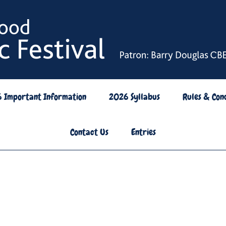
6 Important Information
2026 Syllabus
Rules & Cond
Contact Us
Entries