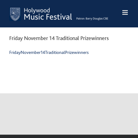
Skip
to
content
Friday November 14 Traditional Prizewinners
FridayNovember14TraditionalPrizewinners