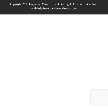
Copyright 2018 Holywood Music Festival | All Rights Reserved | A website
with help from thebigwoodenbox.com