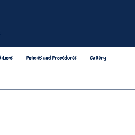
itions
Policies and Procedures
Gallery