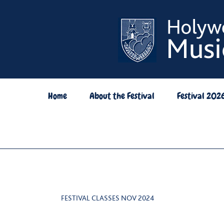
Skip
to
content
Home
About the Festival
Festival 202
FESTIVAL CLASSES NOV 2024