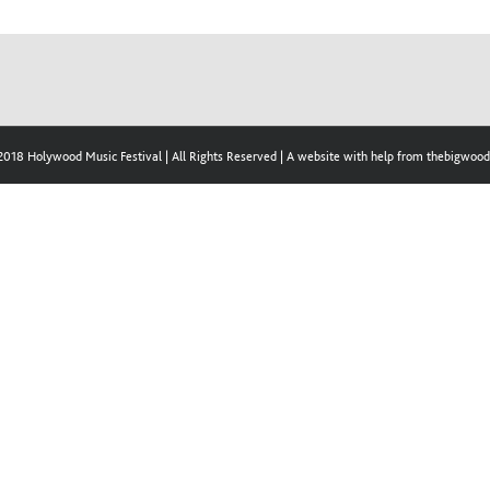
2018 Holywood Music Festival | All Rights Reserved | A website with help from thebigwo