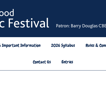
6 Important Information
2026 Syllabus
Rules & Cond
Contact Us
Entries