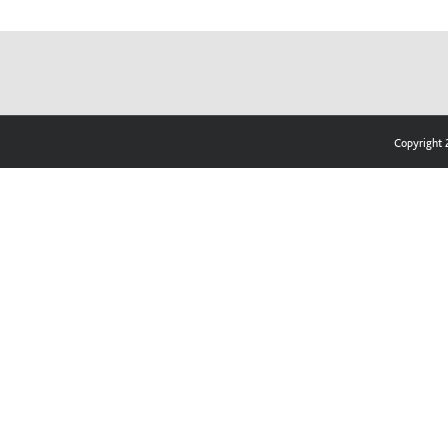
Copyright 