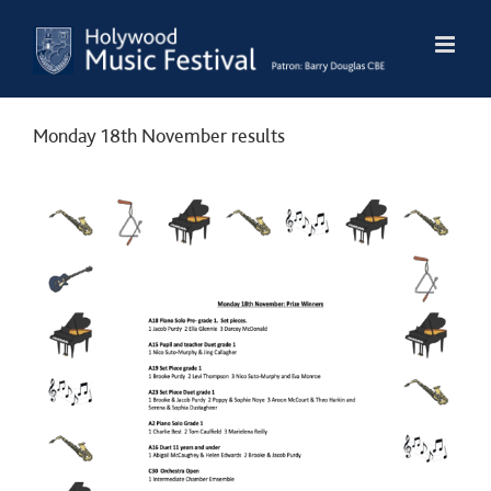
Skip
to
content
Monday 18th November results