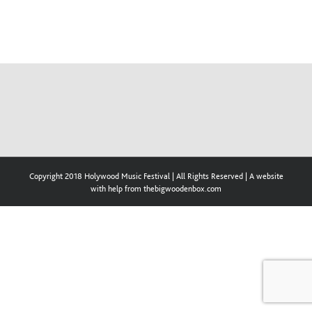
Copyright 2018 Holywood Music Festival | All Rights Reserved | A website
with help from thebigwoodenbox.com