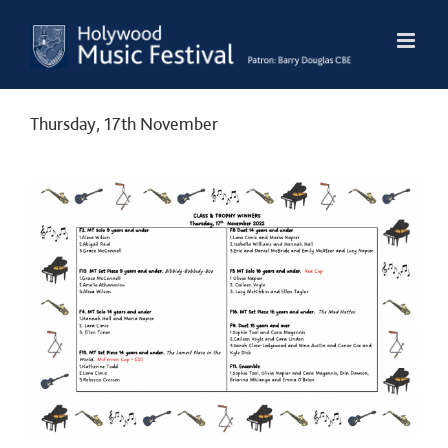
Skip
to
content
Thursday, 17th November