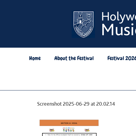
Skip
to
content
Home
About the Festival
Festival 202
Screenshot 2025-06-29 at 20.02.14