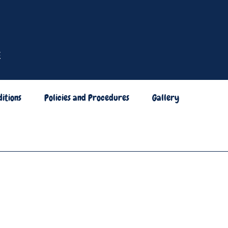
itions
Policies and Procedures
Gallery