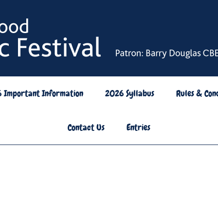
6 Important Information
2026 Syllabus
Rules & Cond
Contact Us
Entries