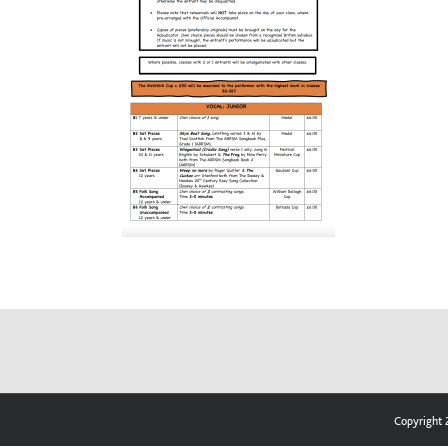
Copyright 