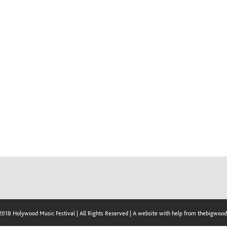
2018 Holywood Music Festival | All Rights Reserved | A website with help from thebigwo