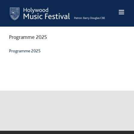
Skip
to
content
Programme 2025
Programme 2025