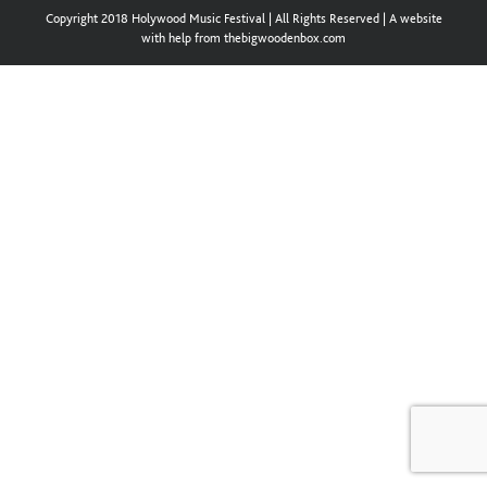
Copyright 2018 Holywood Music Festival | All Rights Reserved | A website
with help from thebigwoodenbox.com